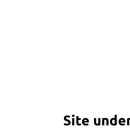
Site unde