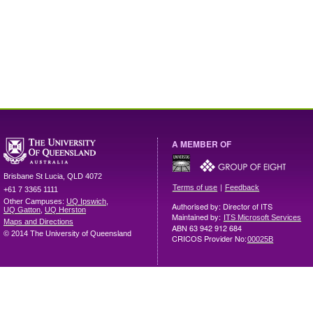
A MEMBER OF
Brisbane
St Lucia
,
QLD
4072
|
Terms of use
Feedback
+61 7 3365 1111
Other Campuses:
UQ Ipswich
,
Authorised by: Director of ITS
UQ Gatton
,
UQ Herston
Maintained by:
ITS Microsoft Services
Maps and Directions
ABN 63 942 912 684
© 2014 The University of Queensland
CRICOS Provider No:
00025B