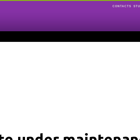
CONTACTS
ST
ite under maintenan