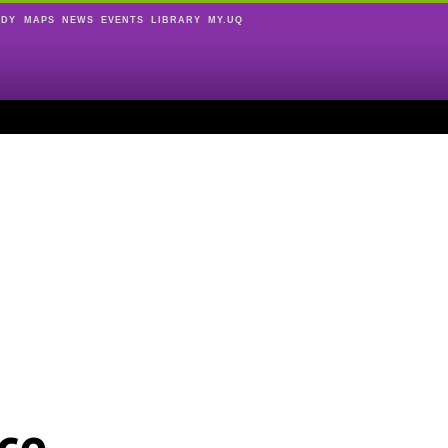
UDY
MAPS
NEWS
EVENTS
LIBRARY
MY.UQ
ce