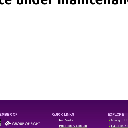
EMBER OF
QUICK LINKS
EXPLORE
For Media
Giving to U
Emergency Contact
Faculties & 