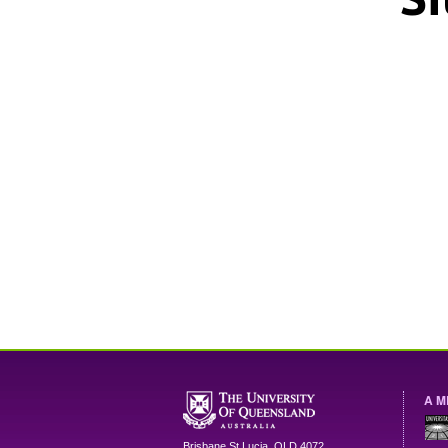
A M
Brisbane
St Lucia
,
QLD
4072