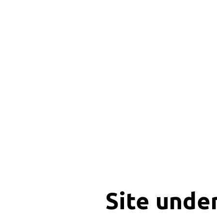
Site unde