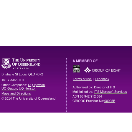
A MEMBER OF
Brisbane
St Lucia
,
QLD
4072
|
Terms of use
Feedback
+61 7 3365 1111
Other Campuses:
UQ Ipswich
,
Authorised by: Director of ITS
UQ Gatton
,
UQ Herston
Maintained by:
ITS Microsoft Services
Maps and Directions
ABN 63 942 912 684
© 2014 The University of Queensland
CRICOS Provider No:
00025B