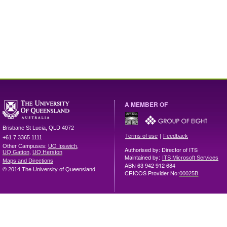
A MEMBER OF
Brisbane
St Lucia
,
QLD
4072
|
Terms of use
Feedback
+61 7 3365 1111
Other Campuses:
UQ Ipswich
,
Authorised by: Director of ITS
UQ Gatton
,
UQ Herston
Maintained by:
ITS Microsoft Services
Maps and Directions
ABN 63 942 912 684
© 2014 The University of Queensland
CRICOS Provider No:
00025B