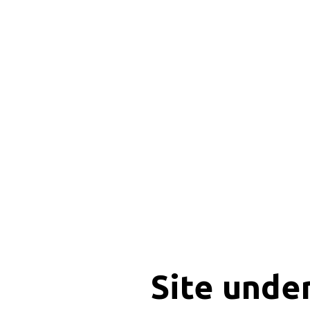
Site unde