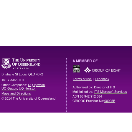
A MEMBER OF
Brisbane
St Lucia
,
QLD
4072
|
Terms of use
Feedback
+61 7 3365 1111
Other Campuses:
UQ Ipswich
,
Authorised by: Director of ITS
UQ Gatton
,
UQ Herston
Maintained by:
ITS Microsoft Services
Maps and Directions
ABN 63 942 912 684
© 2014 The University of Queensland
CRICOS Provider No:
00025B