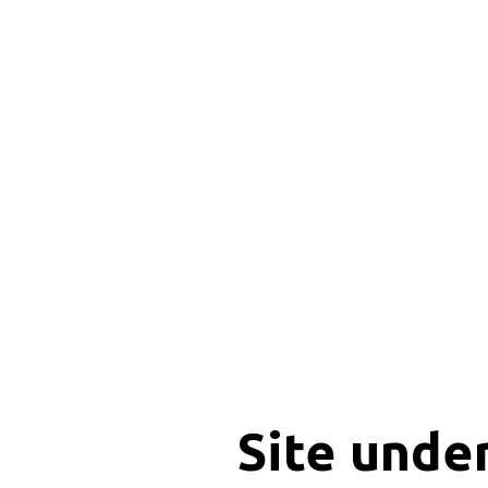
Site unde