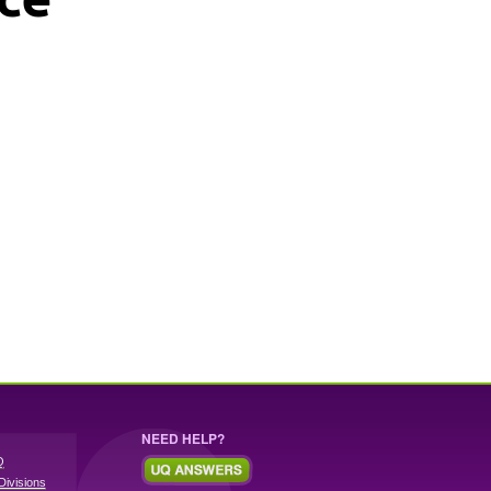
NEED HELP?
Q
Divisions