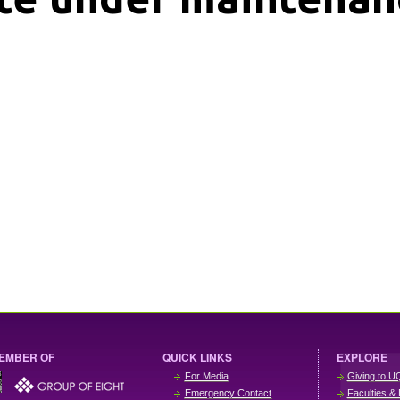
EMBER OF
QUICK LINKS
EXPLORE
For Media
Giving to U
Emergency Contact
Faculties & 