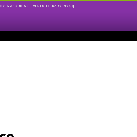
UDY
MAPS
NEWS
EVENTS
LIBRARY
MY.UQ
ce