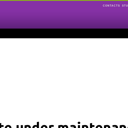
CONTACTS
ST
ite under maintenan