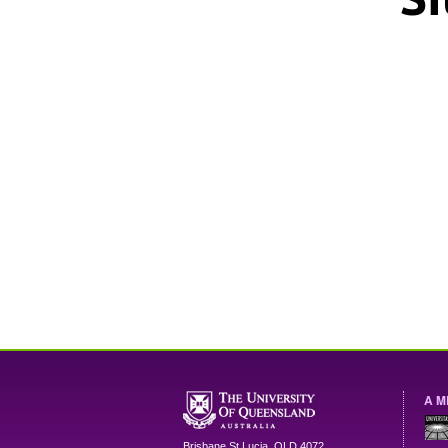
A M
Brisbane
St Lucia
,
QLD
4072