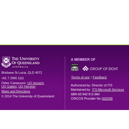
A MEMBER OF
Brisbane
St Lucia
,
QLD
4072
|
Terms of use
Feedback
+61 7 3365 1111
Other Campuses:
UQ Ipswich
,
Authorised by: Director of ITS
UQ Gatton
,
UQ Herston
Maintained by:
ITS Microsoft Services
Maps and Directions
ABN 63 942 912 684
© 2014 The University of Queensland
CRICOS Provider No:
00025B