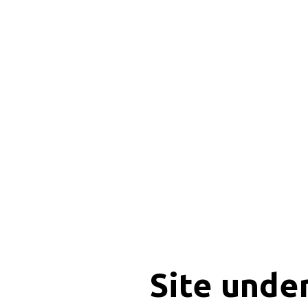
Site unde