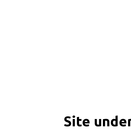
Site unde