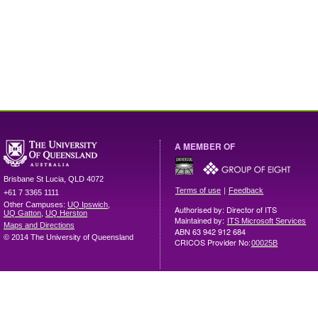
A MEMBER OF
Brisbane
St Lucia
,
QLD
4072
|
Terms of use
Feedback
+61 7 3365 1111
Other Campuses:
UQ Ipswich
,
Authorised by: Director of ITS
UQ Gatton
,
UQ Herston
Maintained by:
ITS Microsoft Services
Maps and Directions
ABN 63 942 912 684
© 2014 The University of Queensland
CRICOS Provider No:
00025B