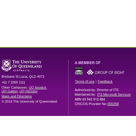
A MEMBER OF
Brisbane
St Lucia
,
QLD
4072
|
Terms of use
Feedback
+61 7 3365 1111
Other Campuses:
UQ Ipswich
,
Authorised by: Director of ITS
UQ Gatton
,
UQ Herston
Maintained by:
ITS Microsoft Services
Maps and Directions
ABN 63 942 912 684
© 2014 The University of Queensland
CRICOS Provider No:
00025B