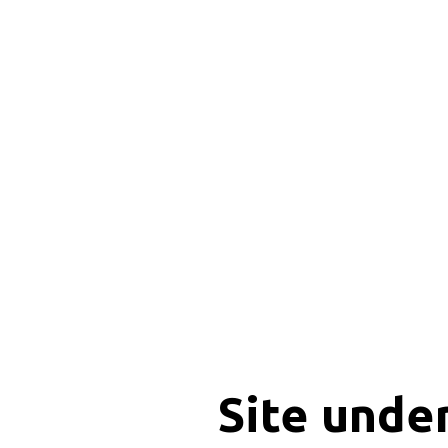
Site unde