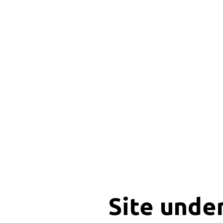
Site unde