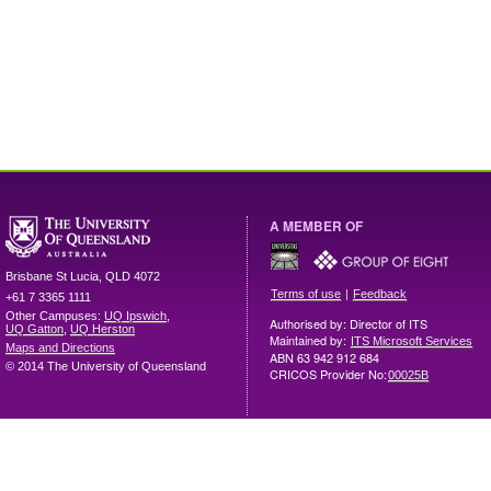
A MEMBER OF
Brisbane
St Lucia
,
QLD
4072
|
Terms of use
Feedback
+61 7 3365 1111
Other Campuses:
UQ Ipswich
,
Authorised by: Director of ITS
UQ Gatton
,
UQ Herston
Maintained by:
ITS Microsoft Services
Maps and Directions
ABN 63 942 912 684
© 2014 The University of Queensland
CRICOS Provider No:
00025B