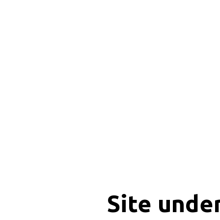
Site unde