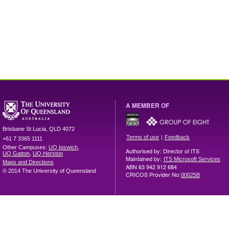
A MEMBER OF
Brisbane
St Lucia
,
QLD
4072
|
Terms of use
Feedback
+61 7 3365 1111
Other Campuses:
UQ Ipswich
,
Authorised by: Director of ITS
UQ Gatton
,
UQ Herston
Maintained by:
ITS Microsoft Services
Maps and Directions
ABN 63 942 912 684
© 2014 The University of Queensland
CRICOS Provider No:
00025B