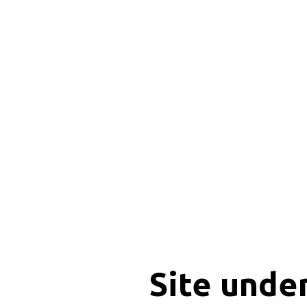
Site unde