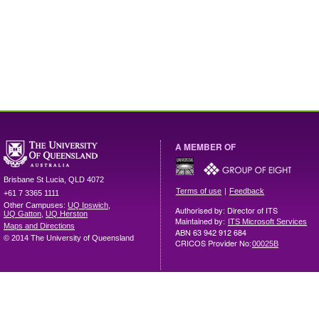
A MEMBER OF
Brisbane
St Lucia
,
QLD
4072
|
Terms of use
Feedback
+61 7 3365 1111
Other Campuses:
UQ Ipswich
,
Authorised by: Director of ITS
UQ Gatton
,
UQ Herston
Maintained by:
ITS Microsoft Services
Maps and Directions
ABN 63 942 912 684
© 2014 The University of Queensland
CRICOS Provider No:
00025B