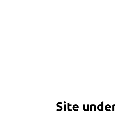
Site unde