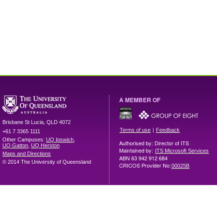
A MEMBER OF
Brisbane
St Lucia
,
QLD
4072
|
Terms of use
Feedback
+61 7 3365 1111
Other Campuses:
UQ Ipswich
,
Authorised by: Director of ITS
UQ Gatton
,
UQ Herston
Maintained by:
ITS Microsoft Services
Maps and Directions
ABN 63 942 912 684
© 2014 The University of Queensland
CRICOS Provider No:
00025B