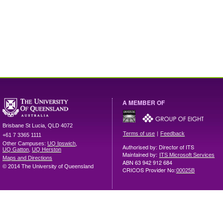
A MEMBER OF
Brisbane
St Lucia
,
QLD
4072
|
Terms of use
Feedback
+61 7 3365 1111
Other Campuses:
UQ Ipswich
,
Authorised by: Director of ITS
UQ Gatton
,
UQ Herston
Maintained by:
ITS Microsoft Services
Maps and Directions
ABN 63 942 912 684
© 2014 The University of Queensland
CRICOS Provider No:
00025B