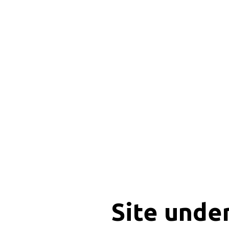
Site unde