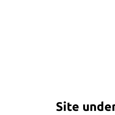
Site unde