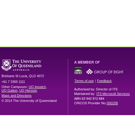
A MEMBER OF
Brisbane
St Lucia
,
QLD
4072
|
Terms of use
Feedback
+61 7 3365 1111
Other Campuses:
UQ Ipswich
,
Authorised by: Director of ITS
UQ Gatton
,
UQ Herston
Maintained by:
ITS Microsoft Services
Maps and Directions
ABN 63 942 912 684
© 2014 The University of Queensland
CRICOS Provider No:
00025B