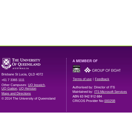
A MEMBER OF
Brisbane
St Lucia
,
QLD
4072
|
Terms of use
Feedback
+61 7 3365 1111
Other Campuses:
UQ Ipswich
,
Authorised by: Director of ITS
UQ Gatton
,
UQ Herston
Maintained by:
ITS Microsoft Services
Maps and Directions
ABN 63 942 912 684
© 2014 The University of Queensland
CRICOS Provider No:
00025B