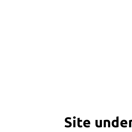
Site unde