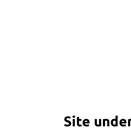
Site unde