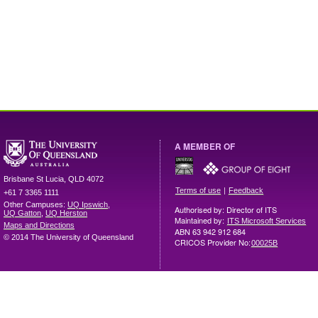
A MEMBER OF
Brisbane
St Lucia
,
QLD
4072
|
Terms of use
Feedback
+61 7 3365 1111
Other Campuses:
UQ Ipswich
,
Authorised by: Director of ITS
UQ Gatton
,
UQ Herston
Maintained by:
ITS Microsoft Services
Maps and Directions
ABN 63 942 912 684
© 2014 The University of Queensland
CRICOS Provider No:
00025B