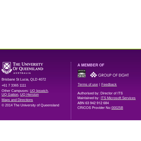
A MEMBER OF
Brisbane
St Lucia
,
QLD
4072
|
Terms of use
Feedback
+61 7 3365 1111
Other Campuses:
UQ Ipswich
,
Authorised by: Director of ITS
UQ Gatton
,
UQ Herston
Maintained by:
ITS Microsoft Services
Maps and Directions
ABN 63 942 912 684
© 2014 The University of Queensland
CRICOS Provider No:
00025B