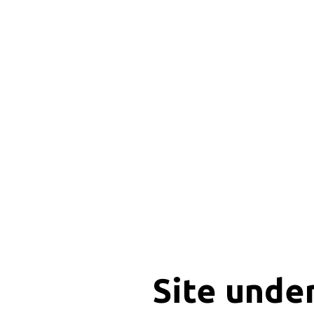
Site unde