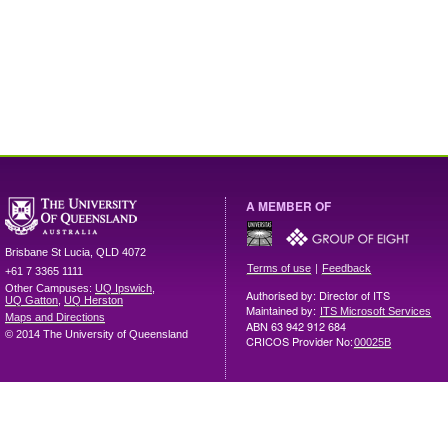
A MEMBER OF
Brisbane
St Lucia
,
QLD
4072
|
Terms of use
Feedback
+61 7 3365 1111
Other Campuses:
UQ Ipswich
,
Authorised by: Director of ITS
UQ Gatton
,
UQ Herston
Maintained by:
ITS Microsoft Services
Maps and Directions
ABN 63 942 912 684
© 2014 The University of Queensland
CRICOS Provider No:
00025B