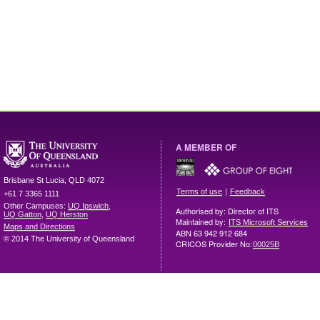
A MEMBER OF
Brisbane
St Lucia
,
QLD
4072
|
Terms of use
Feedback
+61 7 3365 1111
Other Campuses:
UQ Ipswich
,
Authorised by: Director of ITS
UQ Gatton
,
UQ Herston
Maintained by:
ITS Microsoft Services
Maps and Directions
ABN 63 942 912 684
© 2014 The University of Queensland
CRICOS Provider No:
00025B