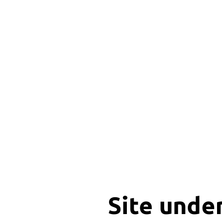
Site unde