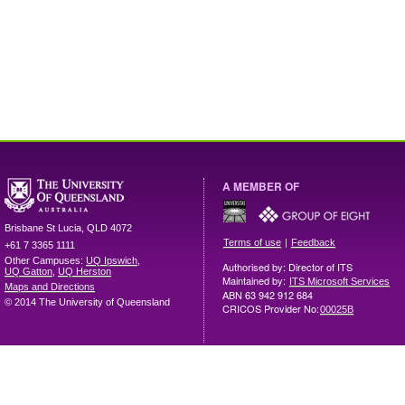
A MEMBER OF
Brisbane
St Lucia
,
QLD
4072
|
Terms of use
Feedback
+61 7 3365 1111
Other Campuses:
UQ Ipswich
,
Authorised by: Director of ITS
UQ Gatton
,
UQ Herston
Maintained by:
ITS Microsoft Services
Maps and Directions
ABN 63 942 912 684
© 2014 The University of Queensland
CRICOS Provider No:
00025B