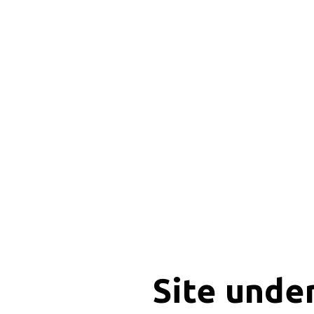
Site unde