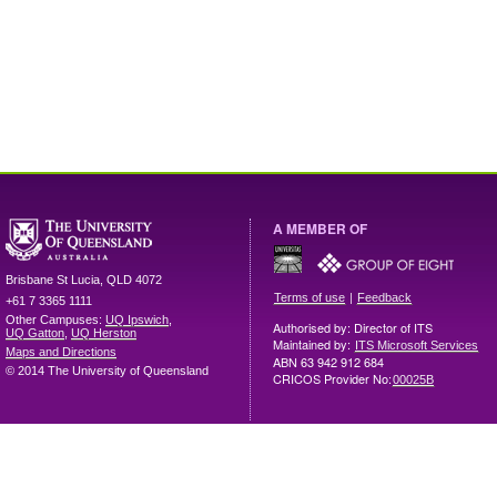
A MEMBER OF
Brisbane
St Lucia
,
QLD
4072
|
Terms of use
Feedback
+61 7 3365 1111
Other Campuses:
UQ Ipswich
,
Authorised by: Director of ITS
UQ Gatton
,
UQ Herston
Maintained by:
ITS Microsoft Services
Maps and Directions
ABN 63 942 912 684
© 2014 The University of Queensland
CRICOS Provider No:
00025B