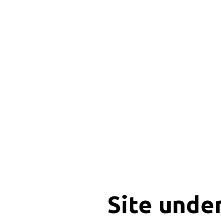
Site unde