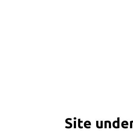
Site unde