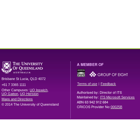
A MEMBER OF
Brisbane
St Lucia
,
QLD
4072
|
Terms of use
Feedback
+61 7 3365 1111
Other Campuses:
UQ Ipswich
,
Authorised by: Director of ITS
UQ Gatton
,
UQ Herston
Maintained by:
ITS Microsoft Services
Maps and Directions
ABN 63 942 912 684
© 2014 The University of Queensland
CRICOS Provider No:
00025B