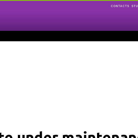
CONTACTS
ST
ite under maintenan