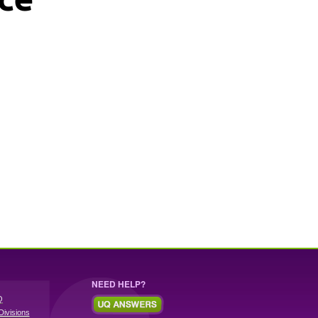
NEED HELP?
Q
Divisions