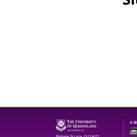
A M
Brisbane
St Lucia
,
QLD
4072