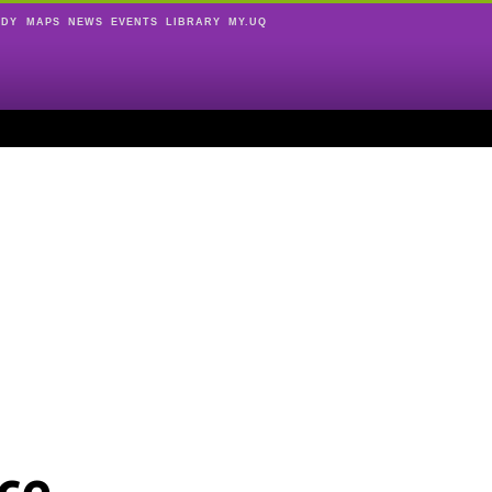
UDY
MAPS
NEWS
EVENTS
LIBRARY
MY.UQ
ce