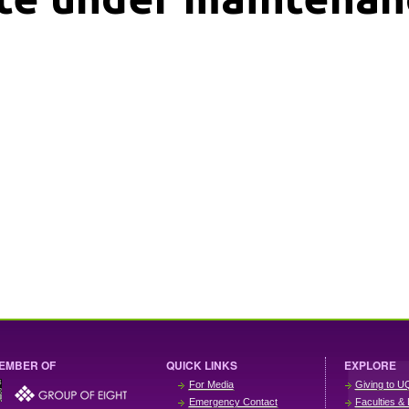
EMBER OF
QUICK LINKS
EXPLORE
For Media
Giving to U
Emergency Contact
Faculties & 