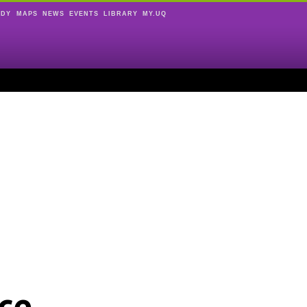
UDY
MAPS
NEWS
EVENTS
LIBRARY
MY.UQ
ce