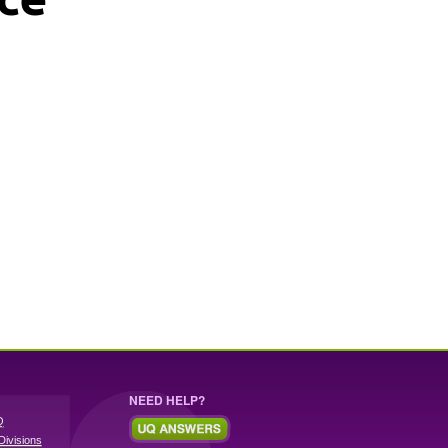
NEED HELP?
Q
Divisions