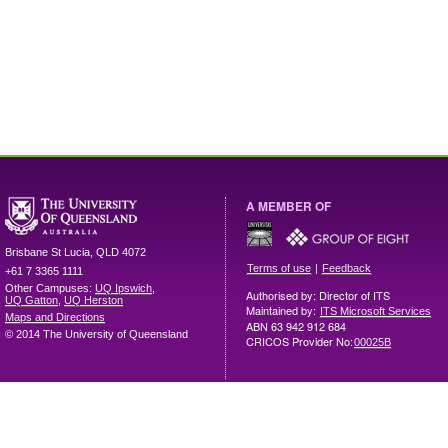
A MEMBER OF
Brisbane
St Lucia
,
QLD
4072
|
Terms of use
Feedback
+61 7 3365 1111
Other Campuses:
UQ Ipswich
,
Authorised by: Director of ITS
UQ Gatton
,
UQ Herston
Maintained by:
ITS Microsoft Services
Maps and Directions
ABN 63 942 912 684
© 2014 The University of Queensland
CRICOS Provider No:
00025B