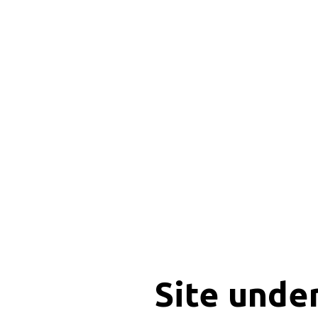
Site unde