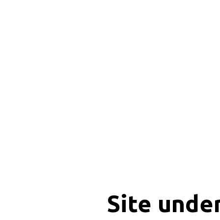
Site unde