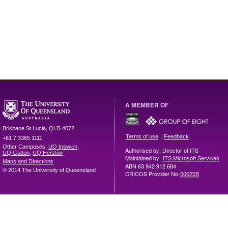
A MEMBER OF
Brisbane
St Lucia
,
QLD
4072
|
Terms of use
Feedback
+61 7 3365 1111
Other Campuses:
UQ Ipswich
,
Authorised by: Director of ITS
UQ Gatton
,
UQ Herston
Maintained by:
ITS Microsoft Services
Maps and Directions
ABN 63 942 912 684
© 2014 The University of Queensland
CRICOS Provider No:
00025B