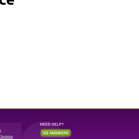
NEED HELP?
Q
Divisions