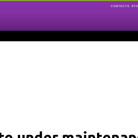
CONTACTS
ST
ite under maintenan