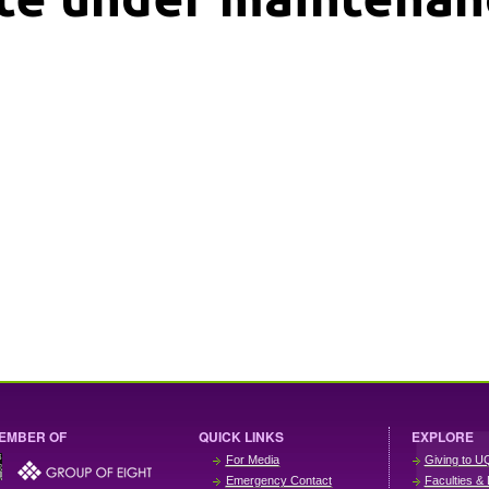
EMBER OF
QUICK LINKS
EXPLORE
For Media
Giving to U
Emergency Contact
Faculties & 