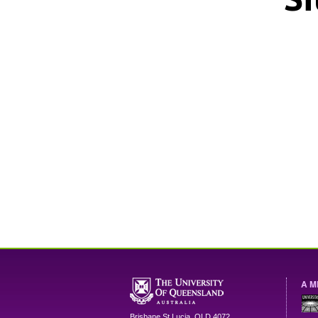
A M
Brisbane
St Lucia
,
QLD
4072