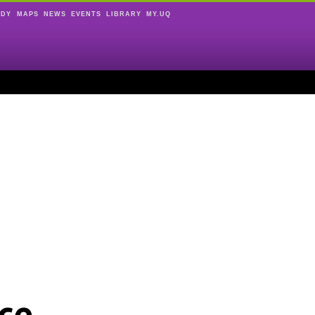
UDY
MAPS
NEWS
EVENTS
LIBRARY
MY.UQ
ce