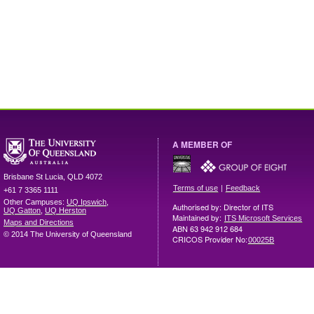
A MEMBER OF
Brisbane
St Lucia
,
QLD
4072
|
Terms of use
Feedback
+61 7 3365 1111
Other Campuses:
UQ Ipswich
,
Authorised by: Director of ITS
UQ Gatton
,
UQ Herston
Maintained by:
ITS Microsoft Services
Maps and Directions
ABN 63 942 912 684
© 2014 The University of Queensland
CRICOS Provider No:
00025B