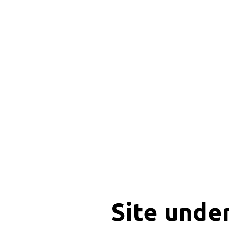
Site unde