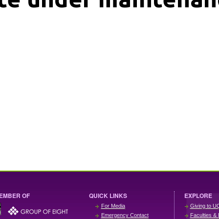
EMBER OF
QUICK LINKS
EXPLORE
For Media
Giving to U
Emergency Contact
Faculties & 