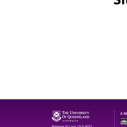
A M
Brisbane
St Lucia
,
QLD
4072