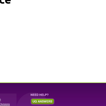
NEED HELP?
Q
Divisions