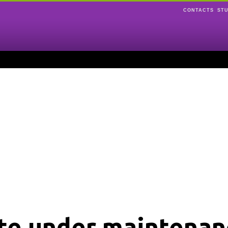
CONTACTS
ST
ite under maintenan