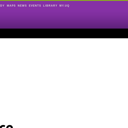
UDY
MAPS
NEWS
EVENTS
LIBRARY
MY.UQ
ce