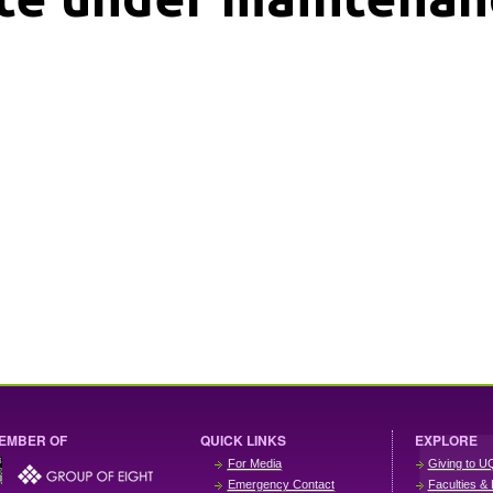
EMBER OF
QUICK LINKS
EXPLORE
For Media
Giving to U
Emergency Contact
Faculties & 