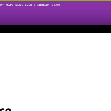
UDY
MAPS
NEWS
EVENTS
LIBRARY
MY.UQ
ce