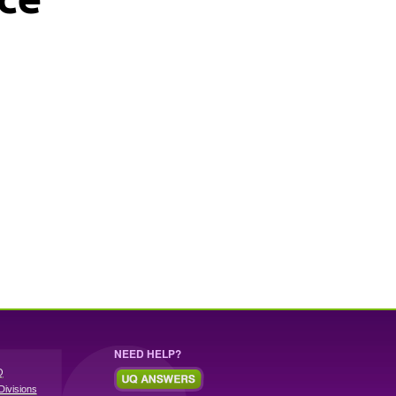
NEED HELP?
Q
Divisions