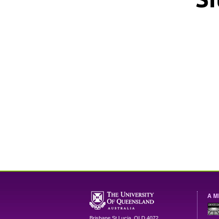
A M
Brisbane
St Lucia
,
QLD
4072