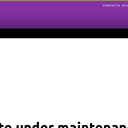
CONTACTS
ST
ite under maintenan