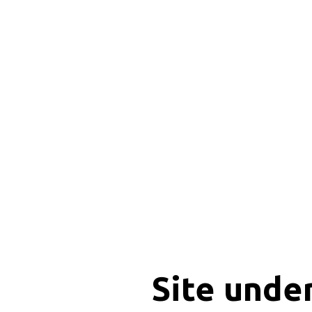
Site unde