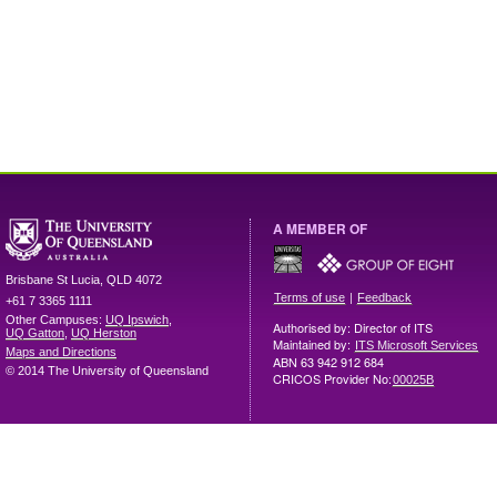
A MEMBER OF
Brisbane
St Lucia
,
QLD
4072
|
Terms of use
Feedback
+61 7 3365 1111
Other Campuses:
UQ Ipswich
,
Authorised by: Director of ITS
UQ Gatton
,
UQ Herston
Maintained by:
ITS Microsoft Services
Maps and Directions
ABN 63 942 912 684
© 2014 The University of Queensland
CRICOS Provider No:
00025B