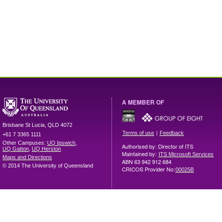
A MEMBER OF
Brisbane
St Lucia
,
QLD
4072
|
Terms of use
Feedback
+61 7 3365 1111
Other Campuses:
UQ Ipswich
,
Authorised by: Director of ITS
UQ Gatton
,
UQ Herston
Maintained by:
ITS Microsoft Services
Maps and Directions
ABN 63 942 912 684
© 2014 The University of Queensland
CRICOS Provider No:
00025B