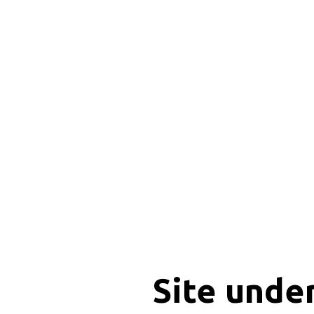
Site unde