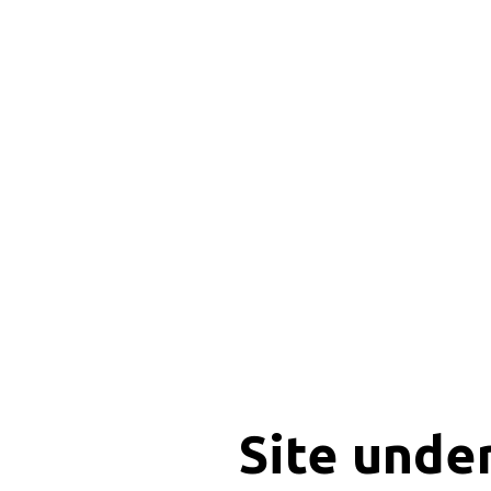
Site unde