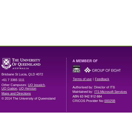
A MEMBER OF
Brisbane
St Lucia
,
QLD
4072
|
Terms of use
Feedback
+61 7 3365 1111
Other Campuses:
UQ Ipswich
,
Authorised by: Director of ITS
UQ Gatton
,
UQ Herston
Maintained by:
ITS Microsoft Services
Maps and Directions
ABN 63 942 912 684
© 2014 The University of Queensland
CRICOS Provider No:
00025B