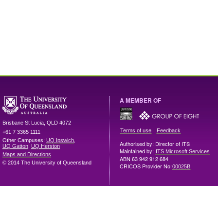
A MEMBER OF
Brisbane
St Lucia
,
QLD
4072
|
Terms of use
Feedback
+61 7 3365 1111
Other Campuses:
UQ Ipswich
,
Authorised by: Director of ITS
UQ Gatton
,
UQ Herston
Maintained by:
ITS Microsoft Services
Maps and Directions
ABN 63 942 912 684
© 2014 The University of Queensland
CRICOS Provider No:
00025B