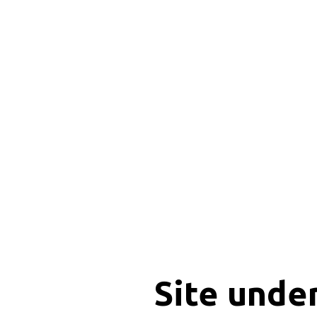
Site unde