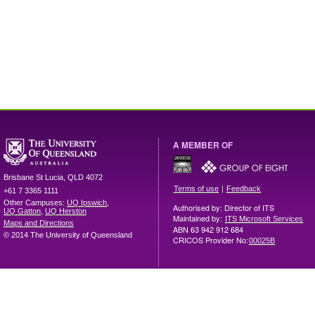
A MEMBER OF
Brisbane
St Lucia
,
QLD
4072
|
Terms of use
Feedback
+61 7 3365 1111
Other Campuses:
UQ Ipswich
,
Authorised by: Director of ITS
UQ Gatton
,
UQ Herston
Maintained by:
ITS Microsoft Services
Maps and Directions
ABN 63 942 912 684
© 2014 The University of Queensland
CRICOS Provider No:
00025B