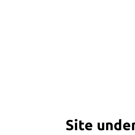
Site unde