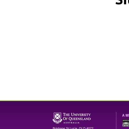
A M
Brisbane
St Lucia
,
QLD
4072