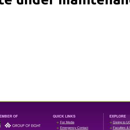
EMBER OF
QUICK LINKS
EXPLORE
For Media
Giving to U
Emergency Contact
Faculties & 