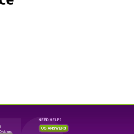
NEED HELP?
Q
Divisions