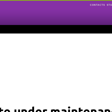
CONTACTS
ST
ite under maintenan