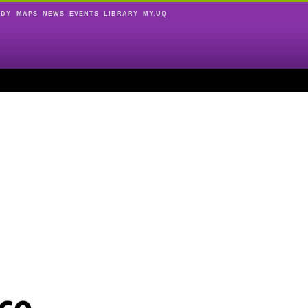
UDY
MAPS
NEWS
EVENTS
LIBRARY
MY.UQ
ce