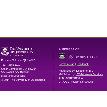
A MEMBER OF
Brisbane
St Lucia
,
QLD
4072
|
Terms of use
Feedback
+61 7 3365 1111
Other Campuses:
UQ Ipswich
,
Authorised by: Director of ITS
UQ Gatton
,
UQ Herston
Maintained by:
ITS Microsoft Services
Maps and Directions
ABN 63 942 912 684
© 2014 The University of Queensland
CRICOS Provider No:
00025B