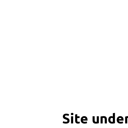
Site unde