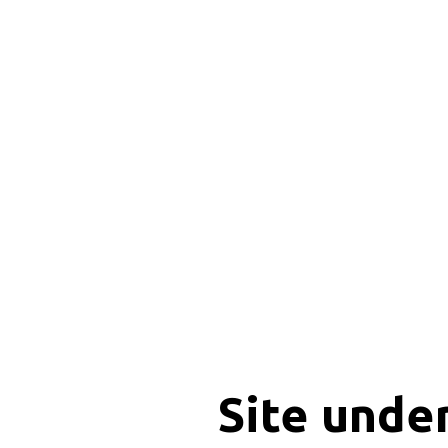
Site unde