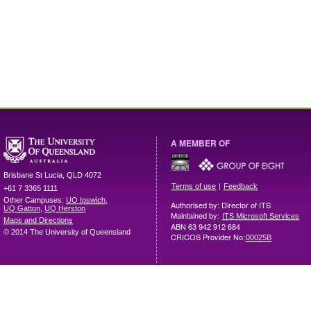
A MEMBER OF
Brisbane
St Lucia
,
QLD
4072
|
Terms of use
Feedback
+61 7 3365 1111
Other Campuses:
UQ Ipswich
,
Authorised by: Director of ITS
UQ Gatton
,
UQ Herston
Maintained by:
ITS Microsoft Services
Maps and Directions
ABN 63 942 912 684
© 2014 The University of Queensland
CRICOS Provider No:
00025B