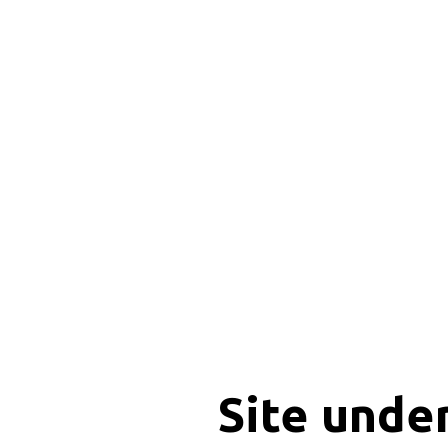
Site unde