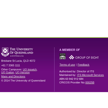
A MEMBER OF
Brisbane
St Lucia
,
QLD
4072
|
Terms of use
Feedback
+61 7 3365 1111
Other Campuses:
UQ Ipswich
,
Authorised by: Director of ITS
UQ Gatton
,
UQ Herston
Maintained by:
ITS Microsoft Services
Maps and Directions
ABN 63 942 912 684
© 2014 The University of Queensland
CRICOS Provider No:
00025B