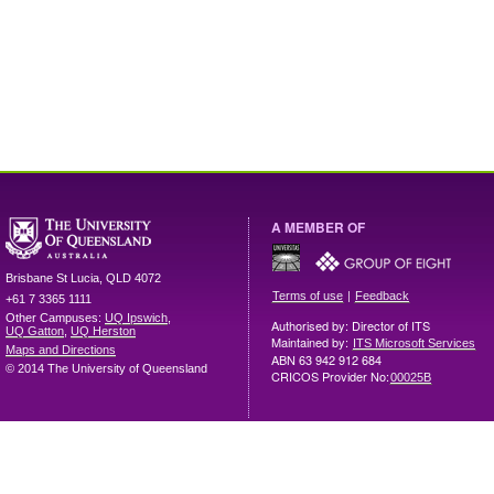
A MEMBER OF
Brisbane
St Lucia
,
QLD
4072
|
Terms of use
Feedback
+61 7 3365 1111
Other Campuses:
UQ Ipswich
,
Authorised by: Director of ITS
UQ Gatton
,
UQ Herston
Maintained by:
ITS Microsoft Services
Maps and Directions
ABN 63 942 912 684
© 2014 The University of Queensland
CRICOS Provider No:
00025B