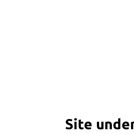
Site unde