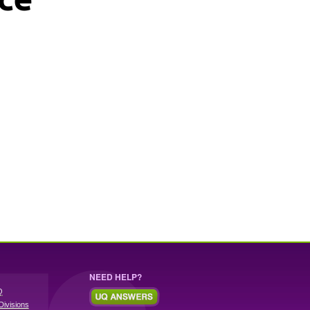
NEED HELP?
Q
Divisions