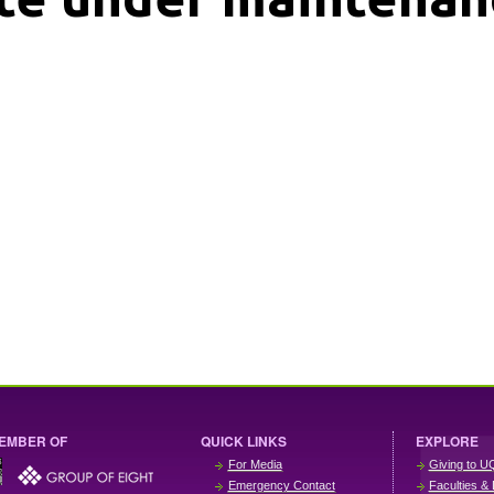
EMBER OF
QUICK LINKS
EXPLORE
For Media
Giving to U
Emergency Contact
Faculties & 