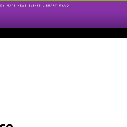
UDY
MAPS
NEWS
EVENTS
LIBRARY
MY.UQ
ce