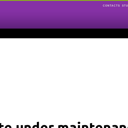
CONTACTS
ST
ite under maintenan