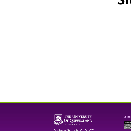
A M
Brisbane
St Lucia
,
QLD
4072