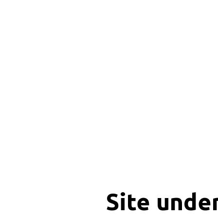
Site unde