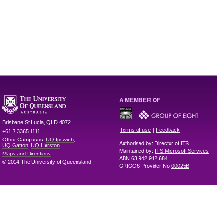
A MEMBER OF
Brisbane
St Lucia
,
QLD
4072
|
Terms of use
Feedback
+61 7 3365 1111
Other Campuses:
UQ Ipswich
,
Authorised by: Director of ITS
UQ Gatton
,
UQ Herston
Maintained by:
ITS Microsoft Services
Maps and Directions
ABN 63 942 912 684
© 2014 The University of Queensland
CRICOS Provider No:
00025B