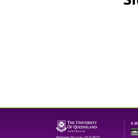
A M
Brisbane
St Lucia
,
QLD
4072