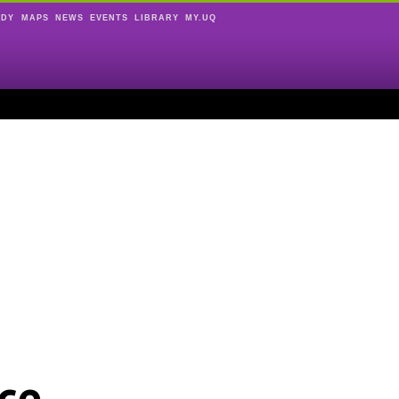
UDY
MAPS
NEWS
EVENTS
LIBRARY
MY.UQ
ce