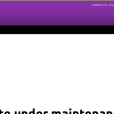
CONTACTS
ST
ite under maintenan