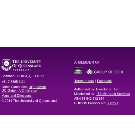
A MEMBER OF
Brisbane
St Lucia
,
QLD
4072
|
Terms of use
Feedback
+61 7 3365 1111
Other Campuses:
UQ Ipswich
,
Authorised by: Director of ITS
UQ Gatton
,
UQ Herston
Maintained by:
ITS Microsoft Services
Maps and Directions
ABN 63 942 912 684
© 2014 The University of Queensland
CRICOS Provider No:
00025B