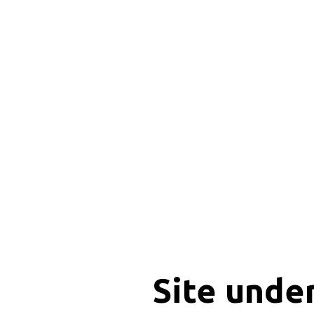
Site unde