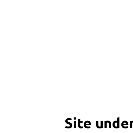
Site unde