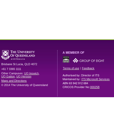
A MEMBER OF
Brisbane
St Lucia
,
QLD
4072
|
Terms of use
Feedback
+61 7 3365 1111
Other Campuses:
UQ Ipswich
,
Authorised by: Director of ITS
UQ Gatton
,
UQ Herston
Maintained by:
ITS Microsoft Services
Maps and Directions
ABN 63 942 912 684
© 2014 The University of Queensland
CRICOS Provider No:
00025B