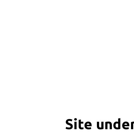
Site unde