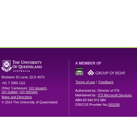
A MEMBER OF
Brisbane
St Lucia
,
QLD
4072
|
Terms of use
Feedback
+61 7 3365 1111
Other Campuses:
UQ Ipswich
,
Authorised by: Director of ITS
UQ Gatton
,
UQ Herston
Maintained by:
ITS Microsoft Services
Maps and Directions
ABN 63 942 912 684
© 2014 The University of Queensland
CRICOS Provider No:
00025B