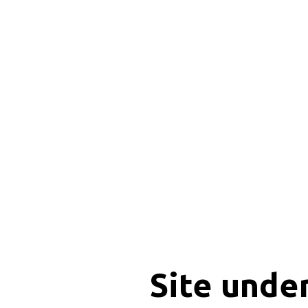
Site unde