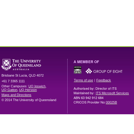
A MEMBER OF
Brisbane
St Lucia
,
QLD
4072
|
Terms of use
Feedback
+61 7 3365 1111
Other Campuses:
UQ Ipswich
,
Authorised by: Director of ITS
UQ Gatton
,
UQ Herston
Maintained by:
ITS Microsoft Services
Maps and Directions
ABN 63 942 912 684
© 2014 The University of Queensland
CRICOS Provider No:
00025B