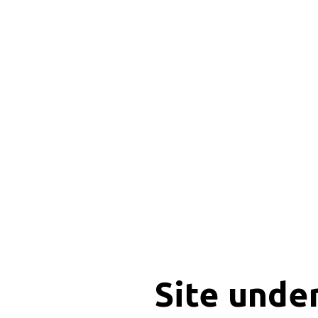
Site unde