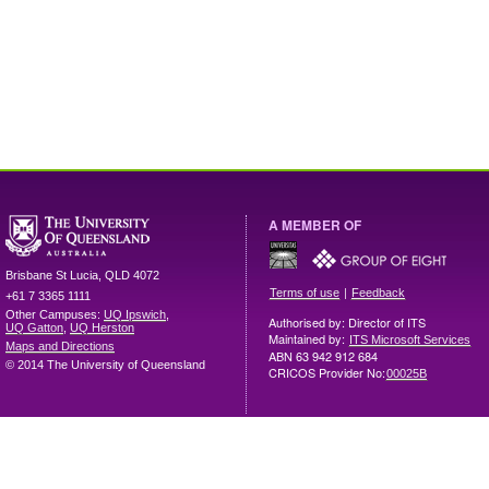
A MEMBER OF
Brisbane
St Lucia
,
QLD
4072
|
Terms of use
Feedback
+61 7 3365 1111
Other Campuses:
UQ Ipswich
,
Authorised by: Director of ITS
UQ Gatton
,
UQ Herston
Maintained by:
ITS Microsoft Services
Maps and Directions
ABN 63 942 912 684
© 2014 The University of Queensland
CRICOS Provider No:
00025B