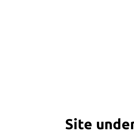
Site unde