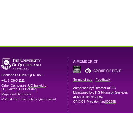
A MEMBER OF
Brisbane
St Lucia
,
QLD
4072
|
Terms of use
Feedback
+61 7 3365 1111
Other Campuses:
UQ Ipswich
,
Authorised by: Director of ITS
UQ Gatton
,
UQ Herston
Maintained by:
ITS Microsoft Services
Maps and Directions
ABN 63 942 912 684
© 2014 The University of Queensland
CRICOS Provider No:
00025B